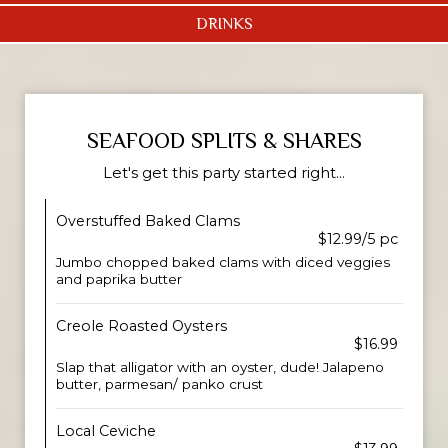
DRINKS
SEAFOOD SPLITS & SHARES
Let's get this party started right...
Overstuffed Baked Clams
$12.99/5 pc
Jumbo chopped baked clams with diced veggies
and paprika butter
Creole Roasted Oysters
$16.99
Slap that alligator with an oyster, dude! Jalapeno
butter, parmesan/ panko crust
Local Ceviche