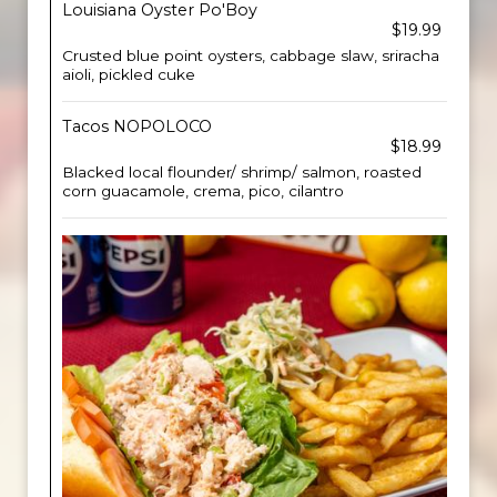
Louisiana Oyster Po'Boy
$19.99
Crusted blue point oysters, cabbage slaw, sriracha
aioli, pickled cuke
Tacos NOPOLOCO
$18.99
Blacked local flounder/ shrimp/ salmon, roasted
corn guacamole, crema, pico, cilantro