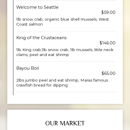
Welcome to Seattle
$59.00
1lb snow crab, organic blue shell mussels, West
Coast salmon
King of the Crustaceans
$146.00
1lb King crab,1lb snow crab, 1lb mussels, little neck
clams, peel and eat shrimp
Bayou Boil
$65.00
2lbs jumbo peel and eat shrimp, Maras famous
crawfish bread for dipping
OUR MARKET