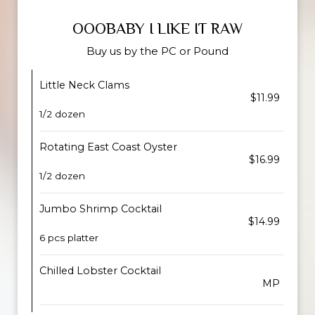
OOOBABY I LIKE IT RAW
Buy us by the PC or Pound
Little Neck Clams
$11.99
1/2 dozen
Rotating East Coast Oyster
$16.99
1/2 dozen
Jumbo Shrimp Cocktail
$14.99
6 pcs platter
Chilled Lobster Cocktail
MP