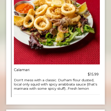
Calamari
$15.99
Don't mess with a classic. Durham flour dusted,
local only squid with spicy arrabbiata sauce (that's
marinara with some spicy stuff)...Fresh lemon