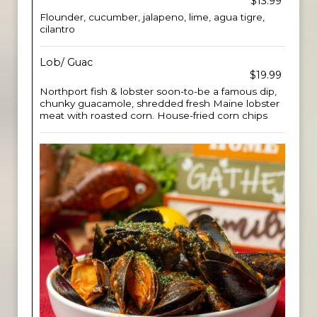
$13.99
Flounder, cucumber, jalapeno, lime, agua tigre,
cilantro
Lob/ Guac
$19.99
Northport fish & lobster soon-to-be a famous dip,
chunky guacamole, shredded fresh Maine lobster
meat with roasted corn. House-fried corn chips