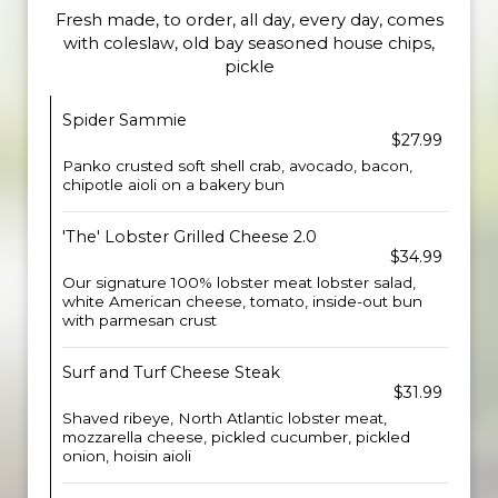
Fresh made, to order, all day, every day, comes
with coleslaw, old bay seasoned house chips,
pickle
Spider Sammie
$27.99
Panko crusted soft shell crab, avocado, bacon,
chipotle aioli on a bakery bun
'The' Lobster Grilled Cheese 2.0
$34.99
Our signature 100% lobster meat lobster salad,
white American cheese, tomato, inside-out bun
with parmesan crust
Surf and Turf Cheese Steak
$31.99
Shaved ribeye, North Atlantic lobster meat,
mozzarella cheese, pickled cucumber, pickled
onion, hoisin aioli