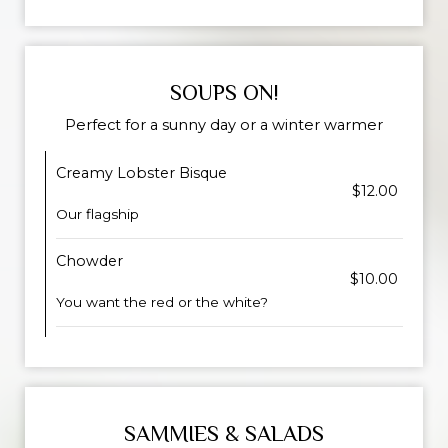
SOUPS ON!
Perfect for a sunny day or a winter warmer
Creamy Lobster Bisque
$12.00
Our flagship
Chowder
$10.00
You want the red or the white?
SAMMIES & SALADS