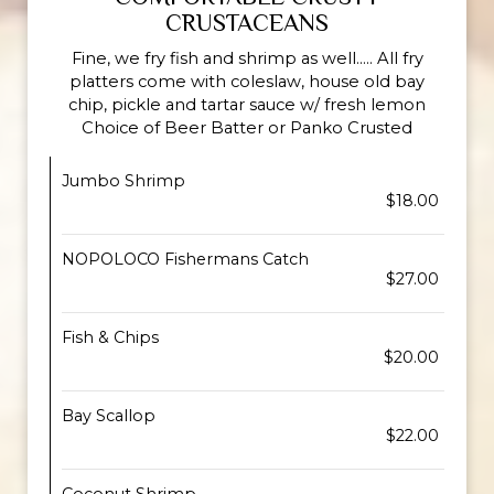
CRUSTACEANS
Fine, we fry fish and shrimp as well..... All fry
platters come with coleslaw, house old bay
chip, pickle and tartar sauce w/ fresh lemon
Choice of Beer Batter or Panko Crusted
Jumbo Shrimp
$18.00
NOPOLOCO Fishermans Catch
$27.00
Fish & Chips
$20.00
Bay Scallop
$22.00