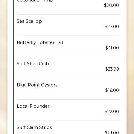
Coconut Shrimp
$20.00
Sea Scallop
$27.00
Butterfly Lobster Tail
$31.00
Soft Shell Crab
$23.99
Blue Point Oysters
$16.00
Local Flounder
$22.00
Surf Clam Strips
$19.00