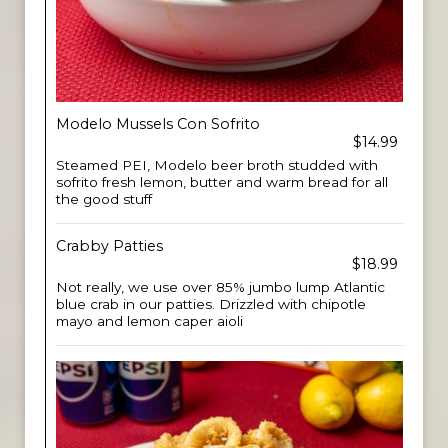
Modelo Mussels Con Sofrito
$14.99
Steamed PEI, Modelo beer broth studded with
sofrito fresh lemon, butter and warm bread for all
the good stuff
Crabby Patties
$18.99
Not really, we use over 85% jumbo lump Atlantic
blue crab in our patties. Drizzled with chipotle
mayo and lemon caper aioli