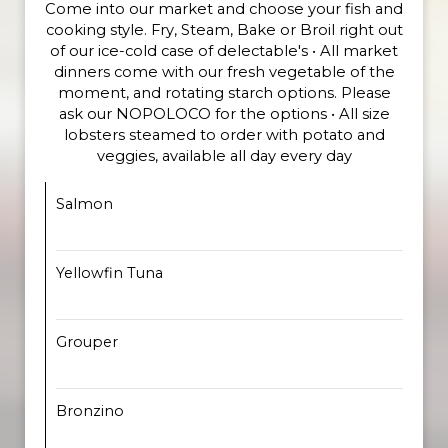
Come into our market and choose your fish and
cooking style. Fry, Steam, Bake or Broil right out
of our ice-cold case of delectable's • All market
dinners come with our fresh vegetable of the
moment, and rotating starch options. Please
ask our NOPOLOCO for the options • All size
lobsters steamed to order with potato and
veggies, available all day every day
Salmon
Yellowfin Tuna
Grouper
Bronzino