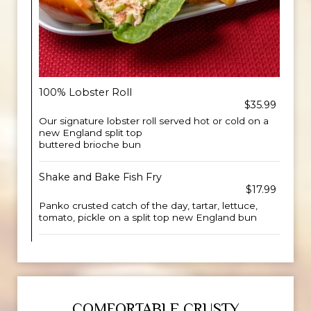
100% Lobster Roll
$35.99
Our signature lobster roll served hot or cold on a
new England split top
buttered brioche bun
Shake and Bake Fish Fry
$17.99
Panko crusted catch of the day, tartar, lettuce,
tomato, pickle on a split top new England bun
COMFORTABLE CRUSTY