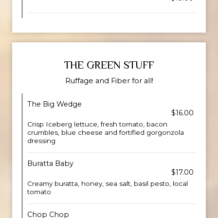
THE GREEN STUFF
Ruffage and Fiber for all!
The Big Wedge
$16.00
Crisp Iceberg lettuce, fresh tomato, bacon
crumbles, blue cheese and fortified gorgonzola
dressing
Buratta Baby
$17.00
Creamy buratta, honey, sea salt, basil pesto, local
tomato
Chop Chop