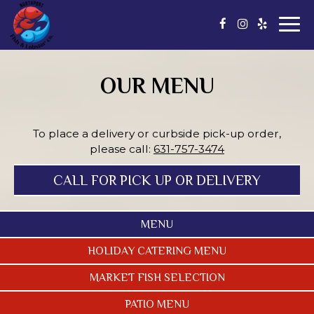
Togg
navi
OUR MENU
To place a delivery or curbside pick-up order,
please call:
631-757-3474
CALL FOR PICK UP OR DELIVERY
MENU
HOLIDAY CATERING MENU
MARKET FISH SELECTION
PATIO MENU