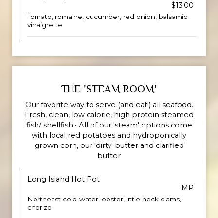
$13.00
Tomato, romaine, cucumber, red onion, balsamic
vinaigrette
THE 'STEAM ROOM'
Our favorite way to serve (and eat!) all seafood.
Fresh, clean, low calorie, high protein steamed
fish/ shellfish • All of our 'steam' options come
with local red potatoes and hydroponically
grown corn, our 'dirty' butter and clarified
butter
Long Island Hot Pot
MP
Northeast cold-water lobster, little neck clams,
chorizo