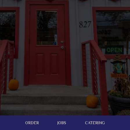
ORDER
JOBS
CATERING