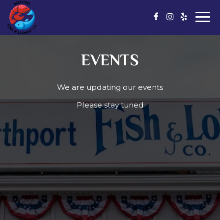
Togg
navi
EVENTS
We are updating our events
Please stay tuned